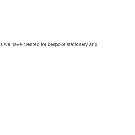
ds we have created for bespoke stationery and