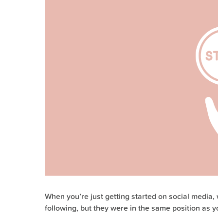
When you’re just getting started on social media
following, but they were in the same position as y