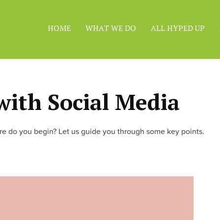
HOME
WHAT WE DO
ALL HYPED UP
with Social Media
ere do you begin? Let us guide you through some key points.