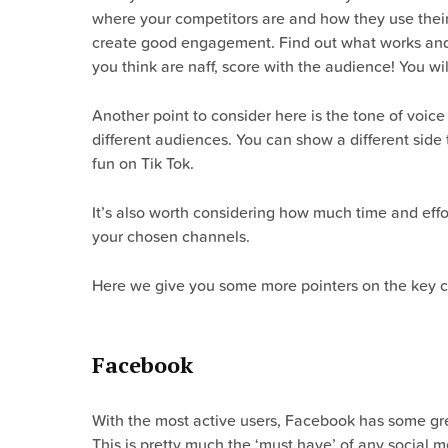
where your competitors are and how they use their 
create good engagement. Find out what works and w
you think are naff, score with the audience! You wi
Another point to consider here is the tone of voice
different audiences. You can show a different side 
fun on Tik Tok.
It’s also worth considering how much time and eff
your chosen channels.
Here we give you some more pointers on the key 
Facebook
With the most active users, Facebook has some gre
This is pretty much the ‘must have’ of any social m