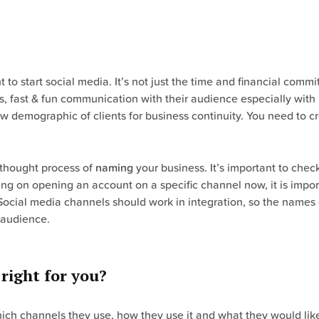
to start social media. It’s not just the time and financial commi
s, fast & fun communication with their audience especially wit
ew demographic of clients for business continuity. You need to c
 thought process of
naming
your business. It’s important to che
ning on opening an account on a specific channel now, it is impo
e. Social media channels should work in integration, so the name
 audience.
right for you?
which channels they use, how they use it and what they would like