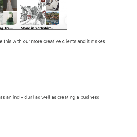
se this with our more creative clients and it makes
as an individual as well as creating a business