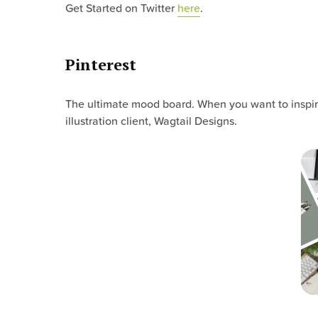
Get Started on Twitter
here
.
Pinterest
The ultimate mood board. When you want to inspire
illustration client, Wagtail Designs.