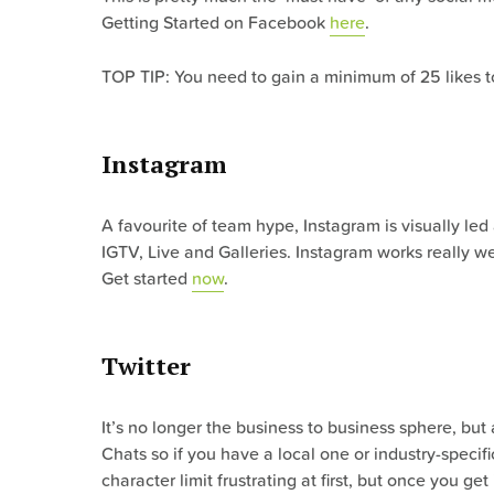
Getting Started on Facebook
here
.
TOP TIP: You need to gain a minimum of 25 likes to 
Instagram
A favourite of team hype, Instagram is visually led
IGTV, Live and Galleries. Instagram works really w
Get started
now
.
Twitter
It’s no longer the business to business sphere, but
Chats so if you have a local one or industry-speci
character limit frustrating at first, but once you get