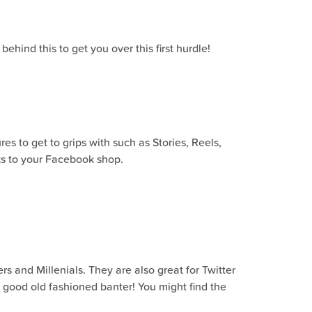
hind this to get you over this first hurdle!
s to get to grips with such as Stories, Reels,
nks to your Facebook shop.
rs and Millenials. They are also great for Twitter
e good old fashioned banter! You might find the