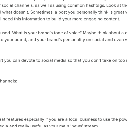
social channels, as well as using common hashtags. Look at their
hat doesn’t. Sometimes, a post you personally think is great w
ll need this information to build your more engaging content.
 used. What is your brand’s tone of voice? Maybe think about a di
to your brand, and your brand’s personality on social and even w
ort you can devote to social media so that you don’t take on to
channels:
at features especially if you are a local business to use the p
edia and really useful as your main ‘news’ stream.