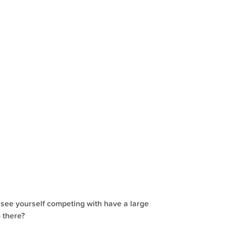
 see yourself competing with have a large
 there?