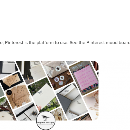
, Pinterest is the platform to use. See the Pinterest mood boar