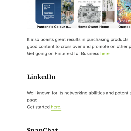
It also boasts great results in purchasing products,
good content to cross over and promote on other p
Get going on Pinterest for Business
here
LinkedIn
Well known for its networking abilities and potent
page.
Get started
here.
SnapChat