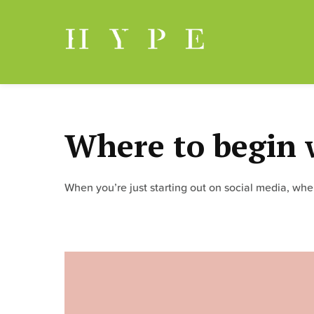
Skip
to
content
Where to begin 
When you’re just starting out on social media, wh