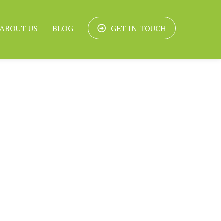
ABOUT US
BLOG
GET IN TOUCH