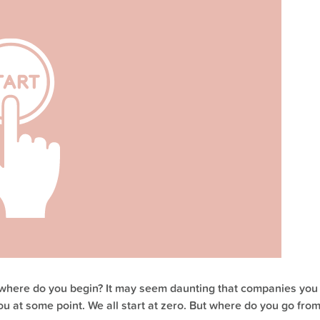
, where do you begin? It may seem daunting that companies you
ou at some point. We all start at zero. But where do you go from