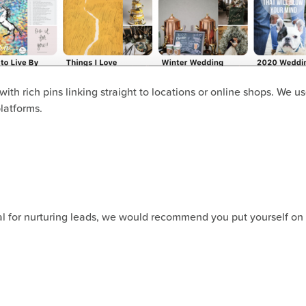
 with rich pins linking straight to locations or online shops. We u
latforms.
ial for nurturing leads, we would recommend you put yourself on 