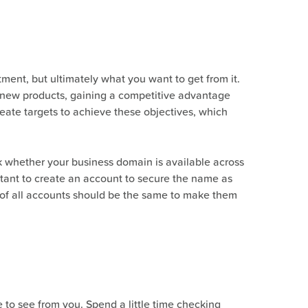
tment, but ultimately what you want to get from it.
h new products, gaining a competitive advantage
reate targets to achieve these objectives, which
ck whether your business domain is available across
rtant to create an account to secure the name as
s of all accounts should be the same to make them
 to see from you. Spend a little time checking