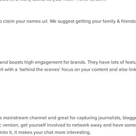
claim your names url. We suggest getting your family & friends be
 and boasts high engagement for brands. They have lots of feature
ell with a ‘behind the scenes’ focus on your content and also li
 a mainstream channel and great for capturing journalists, blogge
fic version, get yourself involved to network away and have som
 into it, it makes your chat more interesting.