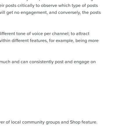
 posts critically to observe which type of posts
ill get no engagement, and conversely, the posts
fferent tone of voice per channel; to attract
ithin different features, for example, being more
o much and can consistently post and engage on
ower of local community groups and Shop feature.