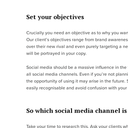
Set your objectives
Crucially you need an objective as to why you want 
Our client’s objectives range from brand awarenes
over their new rival and even purely targeting a n
will be portrayed in your copy.
Social media should be a massive influence in the
all social media channels. Even if you’re not plan
the opportunity of using it may arise in the futur
easily recognisable and avoid confusion with your
So which social media channel is 
Take your time to research this. Ask your clients 