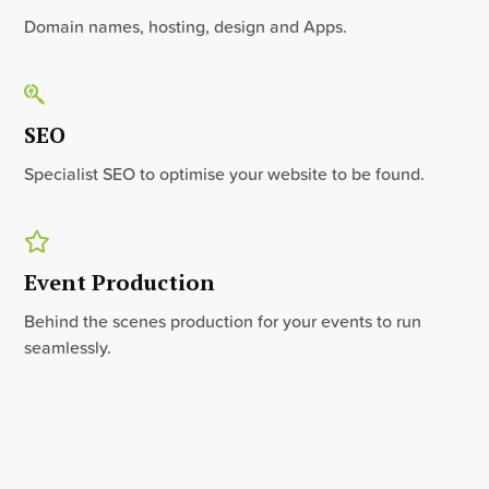
Domain names, hosting, design and Apps.
SEO
Specialist SEO to optimise your website to be found.
Event Production
Behind the scenes production for your events to run
seamlessly.