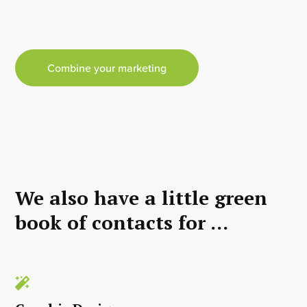
Combine your marketing
We also have a little green
book of contacts for ...