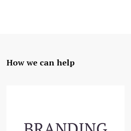
How we can help