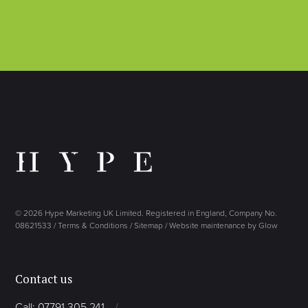
© 2026 Hype Marketing UK Limited. Registered in England, Company No.
08621533 /
Terms & Conditions
/
Sitemap
/
Website maintenance by Glow
Contact us
Call: 07791 305 241