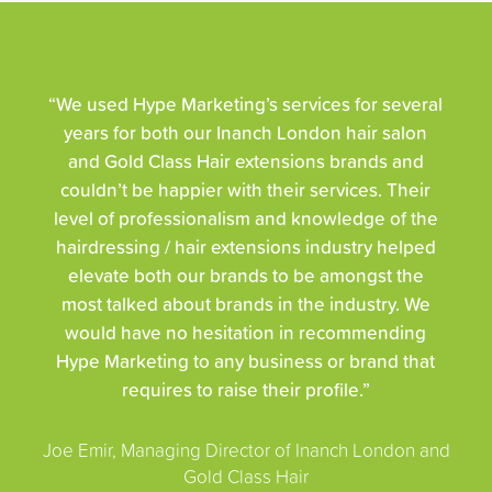
“We used Hype Marketing’s services for several
years for both our Inanch London hair salon
and Gold Class Hair extensions brands and
couldn’t be happier with their services. Their
level of professionalism and knowledge of the
hairdressing / hair extensions industry helped
elevate both our brands to be amongst the
most talked about brands in the industry. We
would have no hesitation in recommending
Hype Marketing to any business or brand that
requires to raise their profile.”
Joe Emir, Managing Director of Inanch London and
Gold Class Hair