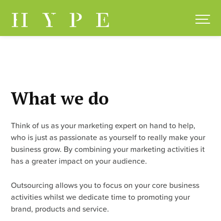
Skip
to
content
What we do
Think of us as your marketing expert on hand to help,
who is just as passionate as yourself to really make your
business grow. By combining your marketing activities it
has a greater impact on your audience.
Outsourcing allows you to focus on your core business
activities whilst we dedicate time to promoting your
brand, products and service.