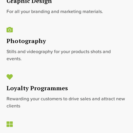
Graphic Design
For all your branding and marketing materials.
Photography
Stills and videography for your products shots and
events.
Loyalty Programmes
Rewarding your customers to drive sales and attract new
clients