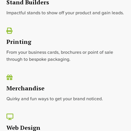
Stand Builders
Impactful stands to show off your product and gain leads.
Printing
From your business cards, brochures or point of sale
through to bespoke packaging.
Merchandise
Quirky and fun ways to get your brand noticed.
Web Design