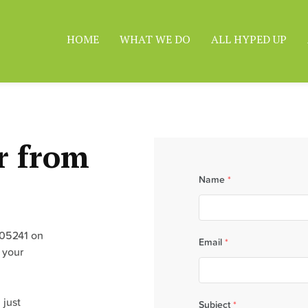
HOME
WHAT WE DO
ALL HYPED UP
r from
Name
*
305241 on
Email
*
 your
 just
Subject
*