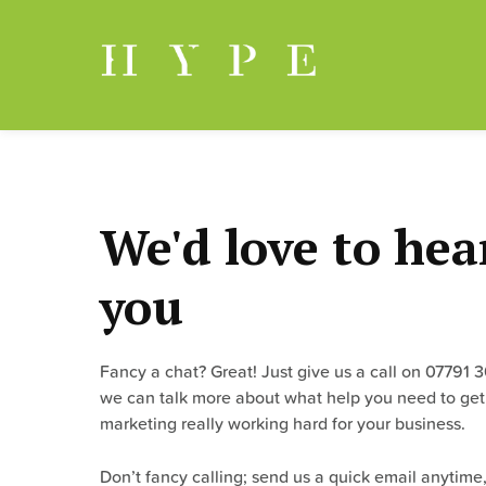
Skip
to
content
We'd love to hea
you
Fancy a chat? Great! Just give us a call on 07791 
we can talk more about what help you need to get
marketing really working hard for your business.
Don’t fancy calling; send us a quick email anytime,