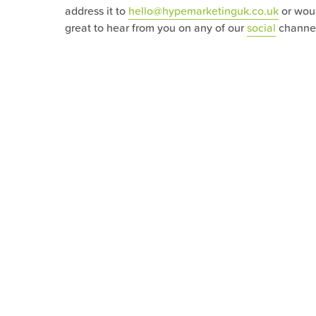
address it to
hello@hypemarketinguk.co.uk
or wou
great to hear from you on any of our
social
channel