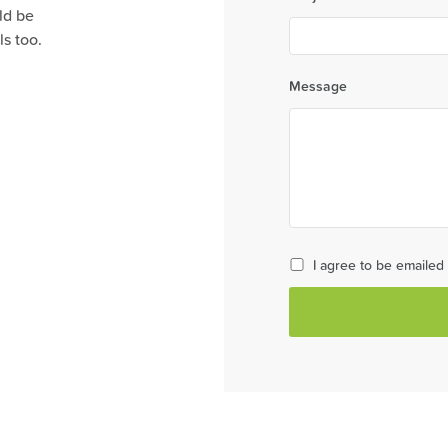
ld be
s too.
Message
I agree to be emaile