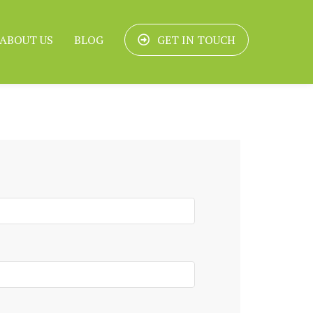
ABOUT US
BLOG
GET IN TOUCH