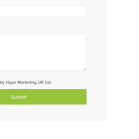
d by Hype Marketing UK Ltd
Submit