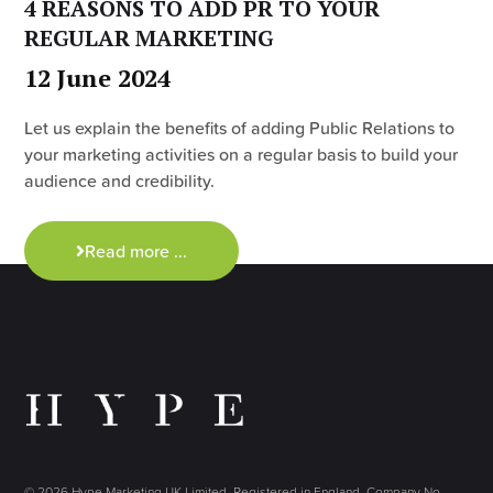
4 REASONS TO ADD PR TO YOUR
REGULAR MARKETING
12 June 2024
Let us explain the benefits of adding Public Relations to
your marketing activities on a regular basis to build your
audience and credibility.
Read more ...
© 2026 Hype Marketing UK Limited. Registered in England, Company No.