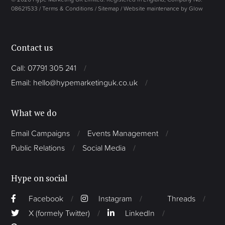
08621533 /
Terms & Conditions
/
Sitemap
/
Website maintenance by Glow
Contact us
Call: 07791 305 241
Email: hello@hypemarketinguk.co.uk
What we do
Email Campaigns
Events Management
Public Relations
Social Media
Hype on social
Facebook
Instagram
Threads
X (formely Twitter)
LinkedIn