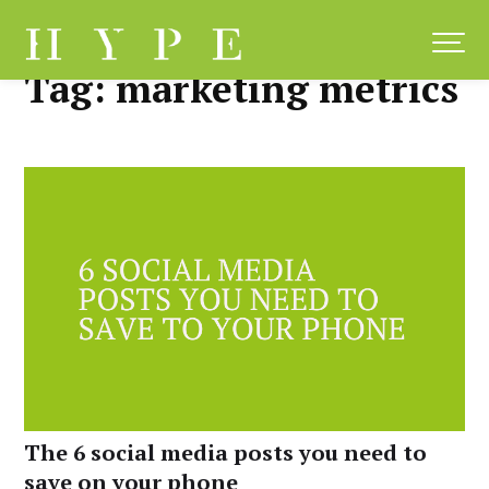
Skip
to
content
Tag:
marketing metrics
The 6 social media posts you need to
save on your phone