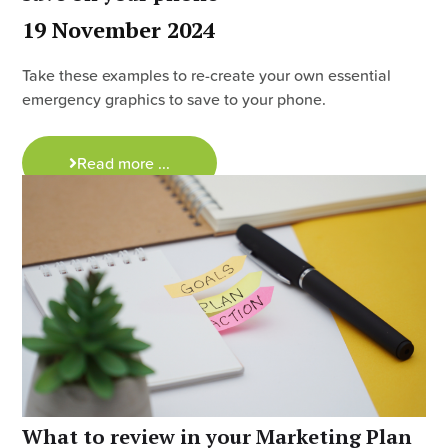
19 November 2024
Take these examples to re-create your own essential
emergency graphics to save to your phone.
Read more ...
What to review in your Marketing Plan