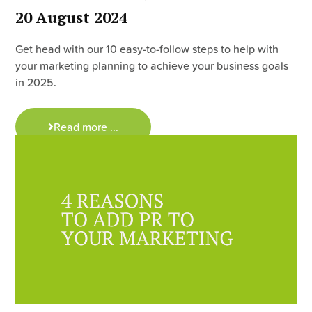
20 August 2024
Get head with our 10 easy-to-follow steps to help with
your marketing planning to achieve your business goals
in 2025.
Read more ...