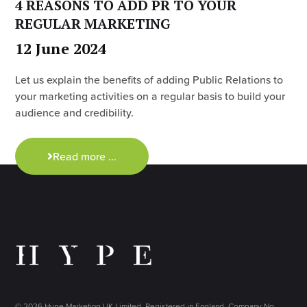
4 REASONS TO ADD PR TO YOUR
REGULAR MARKETING
12 June 2024
Let us explain the benefits of adding Public Relations to
your marketing activities on a regular basis to build your
audience and credibility.
Read more ...
© 2026 Hype Marketing UK Limited. Registered in England, Company No.