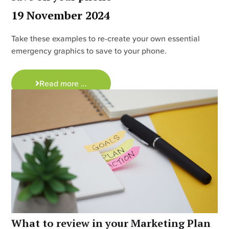
19 November 2024
Take these examples to re-create your own essential
emergency graphics to save to your phone.
Read more ...
What to review in your Marketing Plan