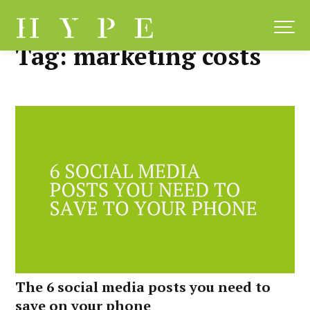
Skip
to
content
Tag:
marketing costs
The 6 social media posts you need to
save on your phone