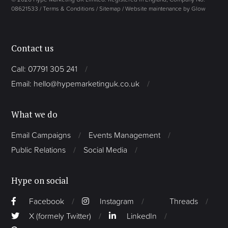
08621533 /
Terms & Conditions
/
Sitemap
/
Website maintenance by Glow
Contact us
Call: 07791 305 241
Email: hello@hypemarketinguk.co.uk
What we do
Email Campaigns
Events Management
Public Relations
Social Media
Hype on social
Facebook
Instagram
Threads
X (formely Twitter)
LinkedIn