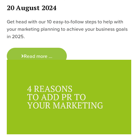
20 August 2024
Get head with our 10 easy-to-follow steps to help with
your marketing planning to achieve your business goals
in 2025.
Read more ...