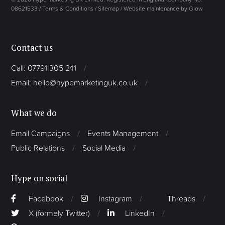
08621533 /
Terms & Conditions
/
Sitemap
/
Website maintenance by Glow
Contact us
Call: 07791 305 241
Email: hello@hypemarketinguk.co.uk
What we do
Email Campaigns
Events Management
Public Relations
Social Media
Hype on social
Facebook
Instagram
Threads
X (formely Twitter)
LinkedIn