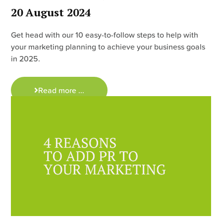
20 August 2024
Get head with our 10 easy-to-follow steps to help with
your marketing planning to achieve your business goals
in 2025.
Read more ...