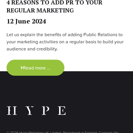
4 REASONS TO ADD PR TO YOUR
REGULAR MARKETING
12 June 2024
Let us explain the benefits of adding Public Relations to
your marketing activities on a regular basis to build your
audience and credibility.
Read more ...
© 2026 Hype Marketing UK Limited. Registered in England, Company No.