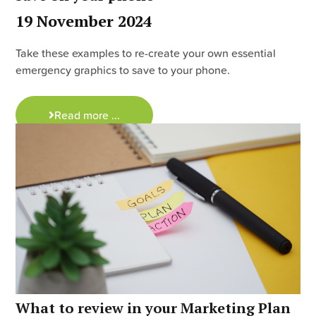
19 November 2024
Take these examples to re-create your own essential
emergency graphics to save to your phone.
Read more ...
What to review in your Marketing Plan