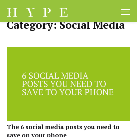
Skip
to
content
Category:
Social Media
The 6 social media posts you need to
save on your phone